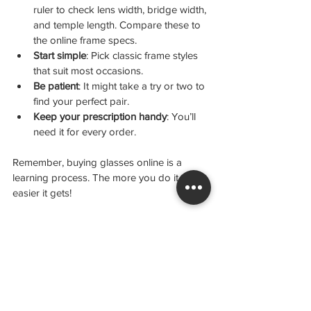
ruler to check lens width, bridge width, 
and temple length. Compare these to 
the online frame specs.
Start simple
: Pick classic frame styles 
that suit most occasions.
Be patient
: It might take a try or two to 
find your perfect pair.
Keep your prescription handy
: You’ll 
need it for every order.
Remember, buying glasses online is a 
learning process. The more you do it, the 
easier it gets!
Your Next Steps to Stylish Vision
Now that you know how easy it is to order 
glasses online, why wait? Grab your 
prescription, explore your favourite 