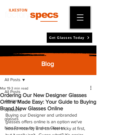
ILKESTON
factory
specs
Get Glasses Today
Blog
Post
All Posts
Mar 19
3 min read
All Posts
Ordering Our New Designer Glasses
designer
Online Made Easy: Your Guide to Buying
Brand New Glasses Online
opticians
Buying our Designer and unbranded 
glasses
glasses offers online is an option we've 
New Frames for Broken Glasses
added recently and can feel tricky at first, 
but it really isn't . Guess what? It’s easier 