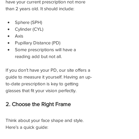
have your current prescription not more 
than 2 years old. It should include:
Sphere (SPH)
Cylinder (CYL)
Axis
Pupillary Distance (PD)
Some prescriptions will have a 
reading add but not all.
If you don’t have your PD, our site offers a 
guide to measure it yourself. Having an up-
to-date prescription is key to getting 
glasses that fit your vision perfectly.
2. Choose the Right Frame
Think about your face shape and style. 
Here’s a quick guide: