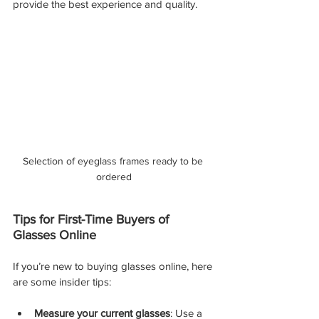
provide the best experience and quality.
Selection of eyeglass frames ready to be 
ordered
Tips for First-Time Buyers of 
Glasses Online
If you’re new to buying glasses online, here 
are some insider tips:
Measure your current glasses
: Use a 