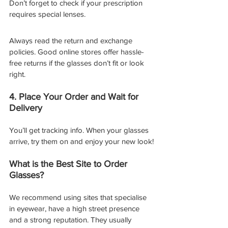
Don’t forget to check if your prescription 
requires special lenses.
Always read the return and exchange 
policies. Good online stores offer hassle-
free returns if the glasses don’t fit or look 
right.
4. Place Your Order and Wait for 
Delivery
You’ll get tracking info. When your glasses 
arrive, try them on and enjoy your new look!
What is the Best Site to Order 
Glasses?
We recommend using sites that specialise 
in eyewear, have a high street presence 
and a strong reputation. They usually 