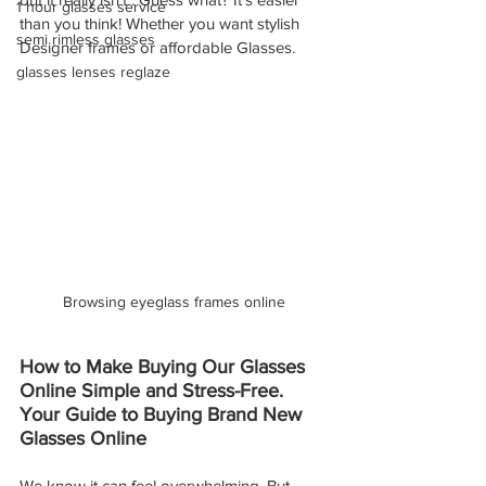
1 hour glasses service
than you think! Whether you want stylish 
semi rimless glasses
Designer frames or affordable Glasses.
glasses lenses reglaze
Browsing eyeglass frames online
How to Make Buying Our Glasses 
Online Simple and Stress-Free. 
Your Guide to Buying Brand New 
Glasses Online
We know it can feel overwhelming. But 