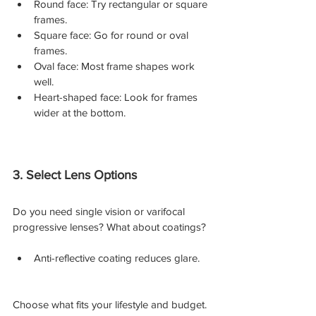
Round face: Try rectangular or square 
frames.
Square face: Go for round or oval 
frames.
Oval face: Most frame shapes work 
well.
Heart-shaped face: Look for frames 
wider at the bottom.
3. Select Lens Options
Do you need single vision or varifocal 
progressive lenses? What about coatings?
Anti-reflective coating reduces glare.
Choose what fits your lifestyle and budget. 