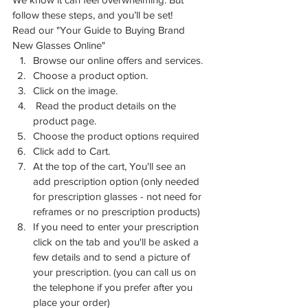
follow these steps, and you’ll be set!
Read our "Your Guide to Buying Brand 
New Glasses Online" 
Browse our online offers and services.
Choose a product option.
Click on the image.
 Read the product details on the 
product page.
Choose the product options required
Click add to Cart.
At the top of the cart, You'll see an 
add prescription option (only needed 
for prescription glasses - not need for 
reframes or no prescription products)
If you need to enter your prescription 
click on the tab and you'll be asked a 
few details and to send a picture of 
your prescription. (you can call us on 
the telephone if you prefer after you 
place your order)