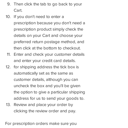
Then click the tab to go back to your 
Cart.
If you don't need to enter a 
prescription because you don't need a 
prescription product simply check the 
details on your Cart and choose your 
preferred return postage method, and 
then click at the bottom to checkout.
Enter and check your customer details 
and enter your credit card details.
for shipping address the tick box is 
automatically set as the same as 
customer details, although you can 
uncheck the box and you'll be given 
the option to give a particular shipping 
address for us to send your goods to.
Review and place your order by 
clicking the review order and pay. 
For prescription orders make sure you 