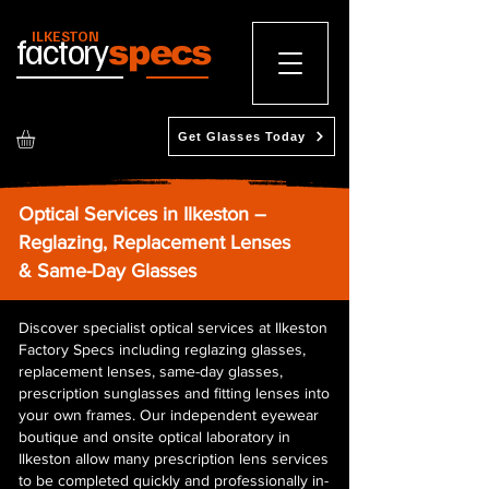
ILKESTON
factory
specs
Get Glasses Today
Optical Services in Ilkeston –
Reglazing, Replacement Lenses
& Same-Day Glasses
Discover specialist optical services at Ilkeston
Factory Specs including reglazing glasses,
replacement lenses, same-day glasses,
prescription sunglasses and fitting lenses into
your own frames. Our independent eyewear
boutique and onsite optical laboratory in
Ilkeston allow many prescription lens services
to be completed quickly and professionally in-