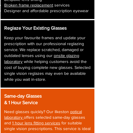
Broken frame replacement
services
Designer and affordable prescription eyewear
Reglaze Your Existing Glasses
Keep your favourite frames and update your
prescription with our professional reglazing
service. We replace scratched, damaged or
outdated lenses using our
onsite glazing
laboratory
while helping customers avoid the
cost of buying complete new glasses. Selected
single vision reglazes may even be available
while you wait in-store.
Same-day Glasses
& 1 Hour Service
Need glasses quickly? Our Ilkeston
optical
laboratory
offers selected same-day glasses
and
1 hour lens fitting services
for suitable
single vision prescriptions. This service is ideal