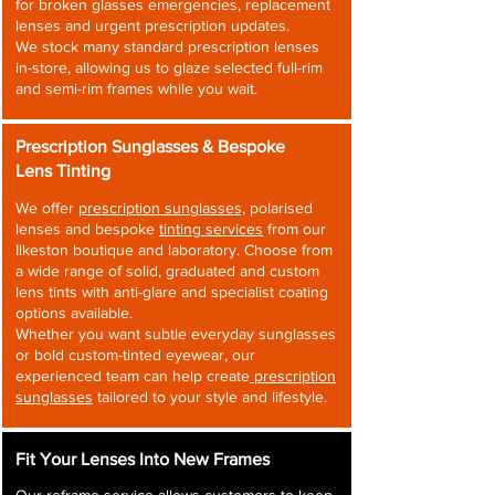
for broken glasses emergencies, replacement
lenses and urgent prescription updates.
We stock many standard prescription lenses
in-store, allowing us to glaze selected full-rim
and semi-rim frames while you wait.
Prescription Sunglasses & Bespoke
Lens Tinting
We offer
prescription sunglasses,
polarised
lenses and bespoke
tinting services
from our
Ilkeston boutique and laboratory. Choose from
a wide range of solid, graduated and custom
lens tints with anti-glare and specialist coating
options available.
Whether you want subtle everyday sunglasses
or bold custom-tinted eyewear, our
experienced team can help create
prescription
sunglasses
tailored to your style and lifestyle.
Fit Your Lenses Into New Frames