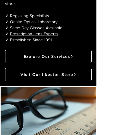
store.
✔ Reglazing Specialists
✔ Onsite Optical Laboratory
✔ Same-Day Glasses Available
✔
Prescription Lens Experts
✔ Established Since 1991
Explore Our Services
Visit Our Ilkeston Store