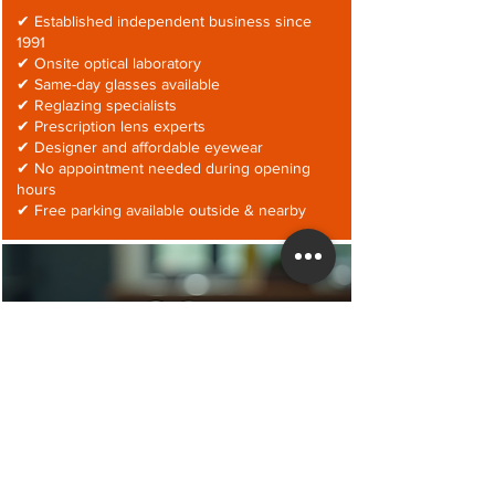
✔ Established independent business since
1991
✔ Onsite optical laboratory
✔ Same-day glasses available
✔ Reglazing specialists
✔ Prescription lens experts
✔ Designer and affordable eyewear
✔ No appointment needed during opening
hours
✔ Free parking available outside & nearby