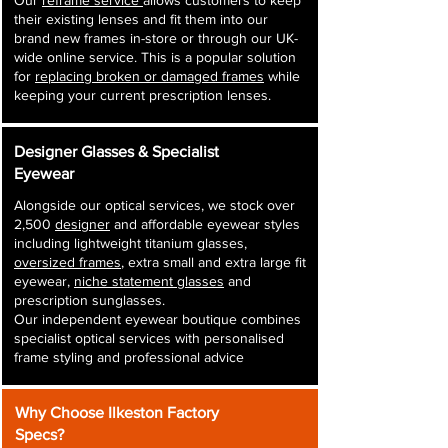
Our
reframe service
allows customers to keep
their existing lenses and fit them into our
brand new frames in-store or through our UK-
wide online service. This is a popular solution
for
replacing broken or damaged frames
while
keeping your current prescription lenses.
Designer Glasses & Specialist
Eyewear
Alongside our optical services, we stock over
2,500
designer
and affordable eyewear styles
including lightweight titanium glasses,
oversized frames
, extra small and extra large fit
eyewear,
niche statement glasses
and
prescription sunglasses.
Our independent eyewear boutique combines
specialist optical services with personalised
frame styling and professional advice
Why Choose Ilkeston Factory
Specs?