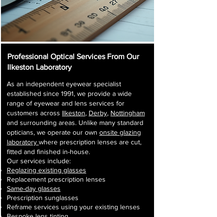
Professional Optical Services From Our
Ilkeston Laboratory
As an independent eyewear specialist
established since 1991, we provide a wide
range of eyewear and lens services for
customers across
Ilkeston
,
Derby
,
Nottingham
and surrounding areas. Unlike many standard
opticians, we operate our own
onsite glazing
laboratory
where prescription lenses are cut,
fitted and finished in-house.
Our services include:
Reglazing existing glasses
Replacement prescription lenses
Same-day glasses
Prescription sunglasses
Reframe services using your existing lenses
Bespoke lens tinting