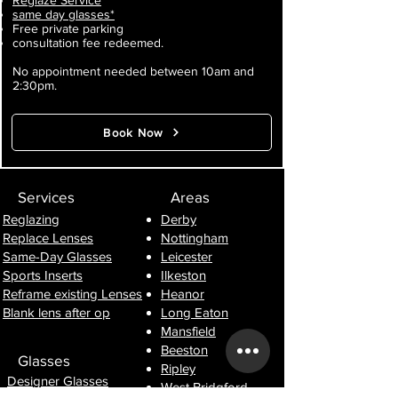
Reglaze Service
same day glasses*
Free private parking
consultation fee redeemed.
No appointment needed between 10am and
2:30pm.
Book Now
Services
Areas
Reglazing
Derby
Replace Lenses
Nottingham
Same-Day Glasses
Leicester
Sports Inserts
Ilkeston
Reframe existing Lenses
Heanor
Blank lens after op
Long Eaton
Mansfield
Beeston
Glasses
Ripley
Designer Glasses
West Bridgford