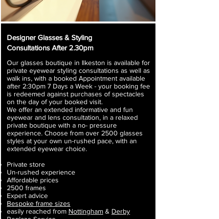
Designer Glasses & Styling
Consultations After 2.30pm
Our glasses boutique in Ilkeston is available for
private eyewear styling consultations as well as
walk ins, with a booked Appointment available
after 2:30pm
7 Days a Week - your booking fee
is redeemed against purchases of spectacles
​
on the day of your booked visit.
We offer an extended informative and fun
eyewear and lens consultation, in a relaxed
private boutique with a no- pressure
experience. Choose from over 2500 glasses
styles at your own un-rushed pace, with an
extended eyewear choice.
Private store
Un-rushed experience
Affordable prices
2500 frames
Expert advice
Bespoke frame sizes
easily reached from
Nottingham
&
Derby