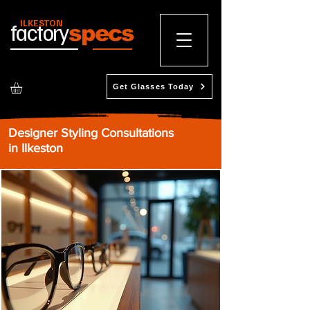
ILKESTON
factory
specs
Get Glasses Today
Designer Styling Consultations
in Ilkeston