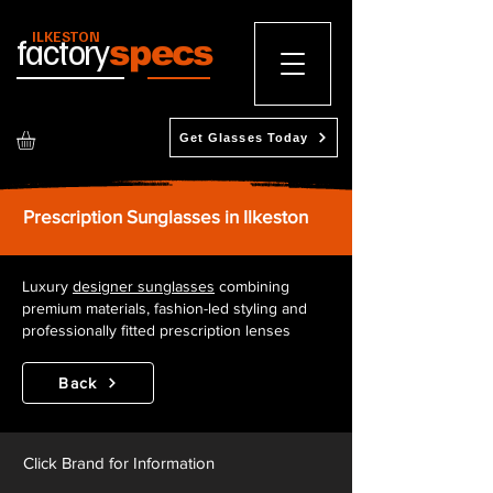
ILKESTON
factory
specs
Get Glasses Today
Prescription Sunglasses in Ilkeston
Luxury
designer sunglasses
combining
premium materials, fashion-led styling and
professionally fitted prescription lenses
Back
Click Brand for Information