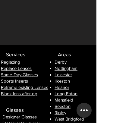
Services
Areas
Reglazing
Derby
Replace Lenses
Nottingham
Same-Day Glasses
Leicester
Sports Inserts
Ilkeston
Reframe existing Lenses
Heanor
Blank lens after op
Long Eaton
Mansfield
Beeston
Glasses
Ripley
Designer Glasses
West Bridgford
Statement Eyewear
Lightweight Frames
Information