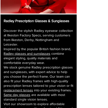
Radley Prescription Glasses & Sunglasses
Discover the stylish Radley eyewear collection
at Ilkeston Factory Specs, serving customers
from Ilkeston, Derby, Nottingham and
Leicester.
Inspired by the popular British fashion brand,
Radley glasses and sunglasses
combine
elegant styling, quality materials and
comfortable everyday wear.
We stock genuine Radley prescription glasses
and sunglasses, with expert advice to help
you choose the perfect frame. Our team can
also fit your Radley frames with high-quality
prescription lenses tailored to your vision or fit
replacement lenses
into your existing frames.
Same day glasses
are available with most
standard single vision lenses.
Visit our showroom to explore affordable