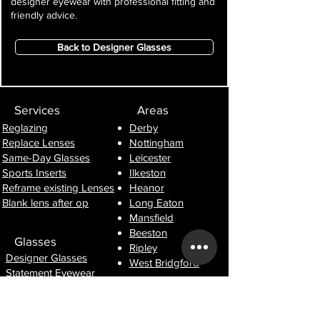
designer eyewear with professional fitting and
friendly advice.
Back to Designer Glasses
Services
Areas
Reglazing
Derby
Replace Lenses
Nottingham
Same-Day Glasses
Leicester
Sports Inserts
Ilkeston
Reframe existing Lenses
Heanor
Blank lens after op
Long Eaton
Mansfield
Beeston
Glasses
Ripley
Designer Glasses
West Bridgford
Statement Eyewear
Lightweight Frames
Information
Prescription Sunglasses
Lens Guide
Sports & Performance