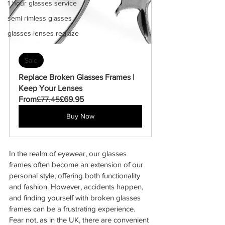
1 hour glasses service
semi rimless glasses
glasses lenses reglaze
Sale
Replace Broken Glasses Frames | 
Keep Your Lenses
From
£77.45
£69.95
Buy Now
In the realm of eyewear, our glasses 
frames often become an extension of our 
personal style, offering both functionality 
and fashion. However, accidents happen, 
and finding yourself with broken glasses 
frames can be a frustrating experience. 
Fear not, as in the UK, there are convenient 