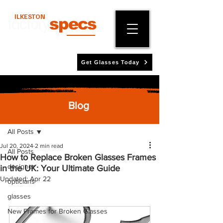
ILKESTON
factory
specs
Get Glasses Today
Blog
Post
All Posts
Jul 20, 2024
2 min read
All Posts
How to Replace Broken Glasses Frames
designer
in the UK: Your Ultimate Guide
Updated:
Apr 22
opticians
glasses
New Frames for Broken Glasses