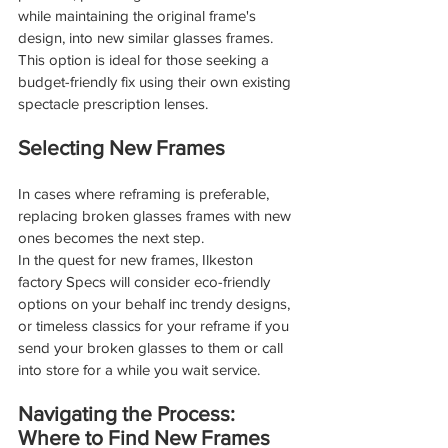
while maintaining the original frame's 
design, into new similar glasses frames. 
This option is ideal for those seeking a 
budget-friendly fix using their own existing 
spectacle prescription lenses.
Selecting New Frames
In cases where reframing is preferable, 
replacing broken glasses frames with new 
ones becomes the next step.
In the quest for new frames, Ilkeston 
factory Specs will consider eco-friendly 
options on your behalf inc trendy designs, 
or timeless classics for your reframe if you 
send your broken glasses to them or call 
into store for a while you wait service.
Navigating the Process: 
Where to Find New Frames