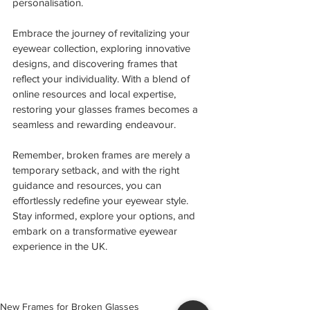
personalisation.
Embrace the journey of revitalizing your 
eyewear collection, exploring innovative 
designs, and discovering frames that 
reflect your individuality. With a blend of 
online resources and local expertise, 
restoring your glasses frames becomes a 
seamless and rewarding endeavour.
Remember, broken frames are merely a 
temporary setback, and with the right 
guidance and resources, you can 
effortlessly redefine your eyewear style. 
Stay informed, explore your options, and 
embark on a transformative eyewear 
experience in the UK. 
New Frames for Broken Glasses