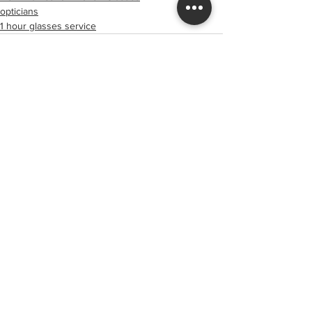
opticians
1 hour glasses service
See All
Recent Posts