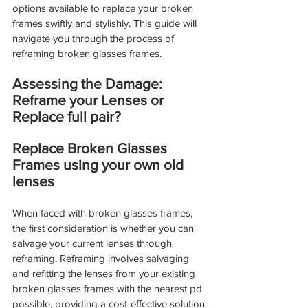
options available to replace your broken 
frames swiftly and stylishly. This guide will 
navigate you through the process of 
reframing broken glasses frames.
Assessing the Damage: 
Reframe your Lenses or 
Replace full pair?
Replace Broken Glasses 
Frames using your own old 
lenses
When faced with broken glasses frames, 
the first consideration is whether you can 
salvage your current lenses through 
reframing. Reframing involves salvaging 
and refitting the lenses from your existing 
broken glasses frames with the nearest pd 
possible, providing a cost-effective solution 