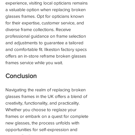
experience, visiting local opticians remains 
a valuable option when replacing broken 
glasses frames. Opt for opticians known 
for their expertise, customer service, and 
diverse frame collections. Receive 
professional guidance on frame selection 
and adjustments to guarantee a tailored 
and comfortable fit. Ilkeston factory specs 
offers an in-store reframe broken glasses 
frames service while you wait.
Conclusion
Navigating the realm of replacing broken 
glasses frames in the UK offers a blend of 
creativity, functionality, and practicality. 
Whether you choose to reglaze your 
frames or embark on a quest for complete 
new glasses, the process unfolds with 
opportunities for self-expression and 