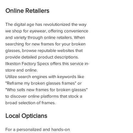
Online Retailers
The digital age has revolutionized the way 
we shop for eyewear, offering convenience 
and variety through online retailers. When 
searching for new frames for your broken 
glasses, browse reputable websites that 
provide detailed product descriptions. 
Ilkeston Factory Specs offers this service in-
store and online.
Utilize search engines with keywords like 
"Reframe my broken glasses frames" or 
"Who sells new frames for broken glasses" 
to discover online platforms that stock a 
broad selection of frames. 
Local Opticians
For a personalized and hands-on 