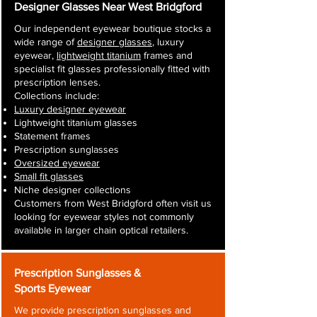
Designer Glasses Near West Bridgford
Our independent eyewear boutique stocks a
wide range of
designer glasses
, luxury
eyewear,
lightweight titanium
frames and
specialist fit glasses professionally fitted with
prescription lenses.
Collections include:
Luxury designer eyewear
Lightweight titanium glasses
Statement frames
Prescription sunglasses
Oversized eyewear
Small fit glasses
Niche designer collections
Customers from West Bridgford often visit us
looking for eyewear styles not commonly
available in larger chain optical retailers.
Prescription Sunglasses &
Sports Eyewear
We provide prescription sunglasses and