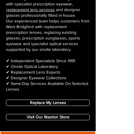
with specialist prescription eyewear,
replacement lens services
and designer
glasses professionally fitted in-house.
Our experienced team helps customers from
West Bridgford with replacement
prescription lenses, reglazing existing
glasses, prescription sunglasses, sports
eyewear and specialist optical services
supported by our onsite laboratory.
✔ Independent Specialists Since 1991
✔ Onsite Optical Laboratory
✔ Replacement Lens Experts
✔ Designer Eyewear Collections
✔ Same-Day Services Available On Selected
Lenses
Replace My Lenses
Visit Our Ilkeston Store