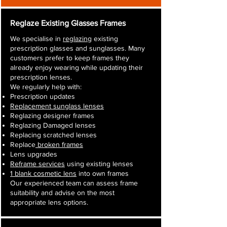
Reglaze Existing Glasses Frames
We specialise in
reglazing
existing
prescription glasses and sunglasses. Many
customers prefer to keep frames they
already enjoy wearing while updating their
prescription lenses.
We regularly help with:
Prescription updates
Replacement sunglass lenses
Reglazing designer frames
Reglazing Damaged lenses
Replacing scratched lenses
Replace
broken frames
Lens upgrades
Reframe services
using existing lenses
1 blank cosmetic lens
into own frames
Our experienced team can assess frame
suitability and advise on the most
appropriate lens options.