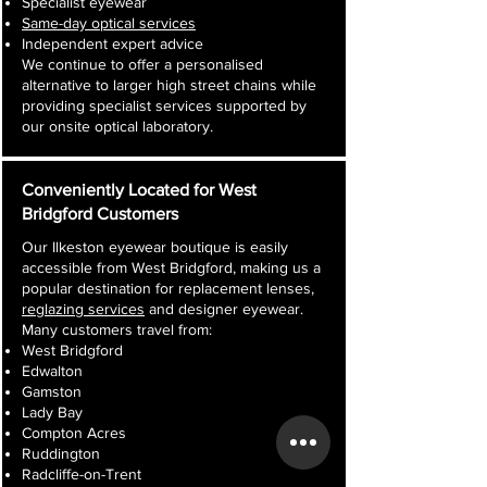
Specialist eyewear
Same-day optical services
Independent expert advice
We continue to offer a personalised
alternative to larger high street chains while
providing specialist services supported by
our onsite optical laboratory.
Conveniently Located for West
Bridgford Customers
Our Ilkeston eyewear boutique is easily
accessible from West Bridgford, making us a
popular destination for replacement lenses,
reglazing services
and designer eyewear.
Many customers travel from:
West Bridgford
Edwalton
Gamston
Lady Bay
Compton Acres
Ruddington
Radcliffe-on-Trent