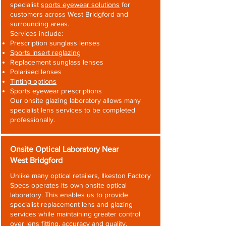
specialist
sports eyewear solutions
for
customers across West Bridgford and
surrounding areas.
Services include:
Prescription sunglass lenses
Sports insert reglazing
Replacement sunglass lenses
Polarised lenses
Tinting options
Sports eyewear prescriptions
Our onsite glazing laboratory allows many
specialist lens services to be completed
professionally.
Onsite Optical Laboratory Near
West Bridgford
Unlike many optical retailers, Ilkeston Factory
Specs operates its own onsite optical
laboratory. This enables us to provide
specialist replacement lens and glazing
services while maintaining greater control
over lens fitting, accuracy and quality.