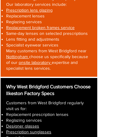
Our laboratory services include:
Prescription lens glazing
Replacement lenses
Reglazing services
Replacement broken frames service
Same-day lenses on selected prescriptions
Lens fitting and adjustments
Specialist eyewear services
Many customers from West Bridgford near
Nottingham
choose us specifically because
of our
onsite laboratory
expertise and
specialist lens services.
Why West Bridgford Customers Choose
Ilkeston Factory Specs
Customers from West Bridgford regularly
visit us for:
Replacement prescription lenses
Reglazing services
Designer glasses
Prescription sunglasses