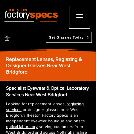
ILKESTON
factory
specs
Get Glasses Today
Replacement Lenses, Reglazing &
Designer Glasses Near West
Bridgford
Specialist Eyewear & Optical Laboratory
Services Near West Bridgford
Looking for replacement lenses,
reglazing
services
or designer glasses near West
Bridgford? Ilkeston Factory Specs is an
independent eyewear boutique and
onsite
optical laboratory
serving customers from
West Bridgford and across Nottinghamshire