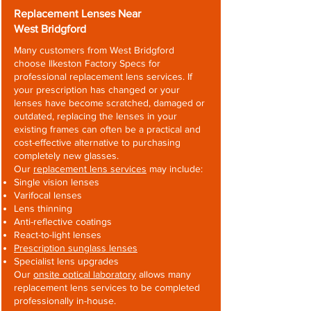
Replacement Lenses Near
West Bridgford
Many customers from West Bridgford
choose Ilkeston Factory Specs for
professional replacement lens services. If
your prescription has changed or your
lenses have become scratched, damaged or
outdated, replacing the lenses in your
existing frames can often be a practical and
cost-effective alternative to purchasing
completely new glasses.
Our
replacement lens services
may include:
Single vision lenses
Varifocal lenses
Lens thinning
Anti-reflective coatings
React-to-light lenses
Prescription sunglass lenses
Specialist lens upgrades
Our
onsite optical laboratory
allows many
replacement lens services to be completed
professionally in-house.