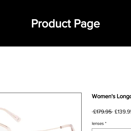
Product Page
Women's Longc
Regula
 £179.95 
£139.9
Price
lenses
*