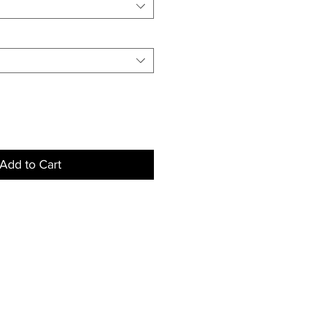
Add to Cart