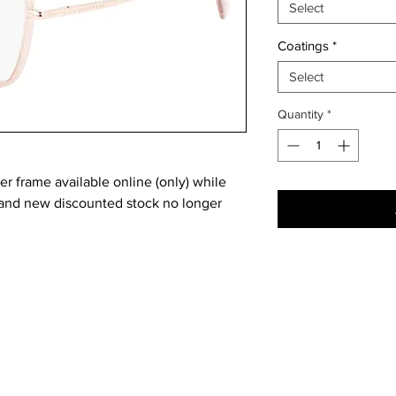
Select
Coatings
*
Select
Quantity
*
 frame available online (only) while
brand new discounted stock no longer