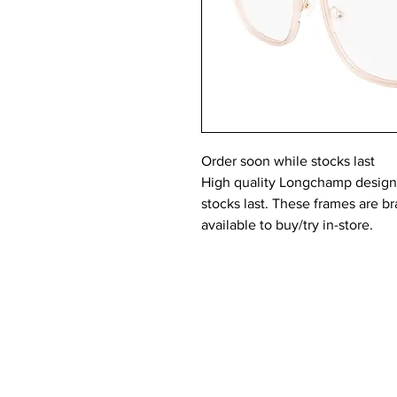
Order soon while stocks last
High quality Longchamp designer
stocks last. These frames are 
available to buy/try in-store.