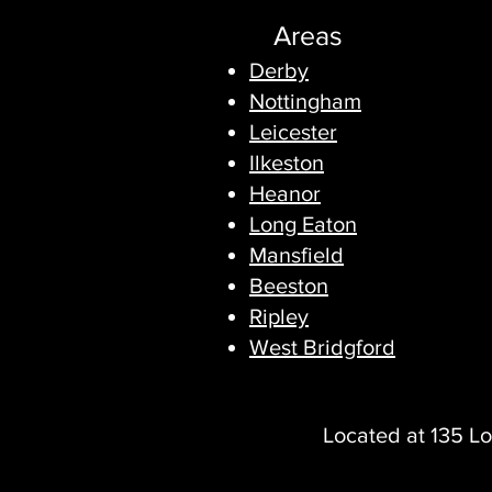
Areas
Derby
Nottingham
Leicester
Ilkeston
Heanor
Long Eaton
Mansfield
Beeston
Ripley
West Bridgford
Located at 135 Lo