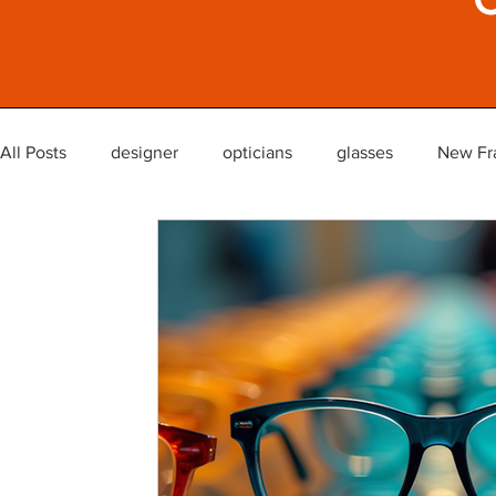
All Posts
designer
opticians
glasses
New Fr
glasses lenses reglaze