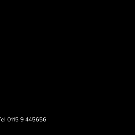
 Tel 0115 9 445656