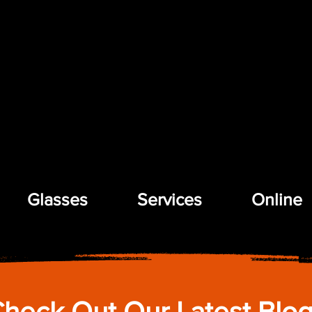
Glasses
Services
Online
heck Out Our Latest Blo