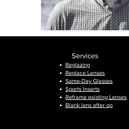
Services
Reglazing
Replace Lenses
Same-Day Glasses
Sports Inserts
Reframe existing Lenses
Blank lens after op