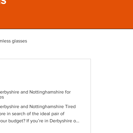
mless glasses
Derbyshire and Nottinghamshire for
es
Derbyshire and Nottinghamshire Tired
re in search of the ideal pair of
 your budget? If you’re in Derbyshire or
exciting secret to share. You’re about