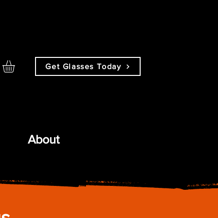
Get Glasses Today
About
gs