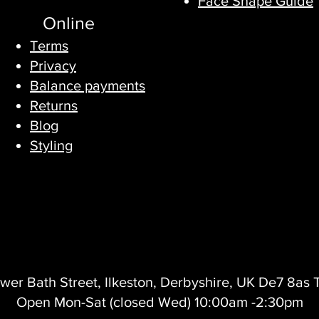
Face Shape Guide
Online
Terms
Privacy​
Balance payments
Returns
Blog
Styling
wer Bath Street, Ilkeston, Derbyshire, UK De7 8as
Open Mon-Sat (closed Wed) 10:00am -2:30pm