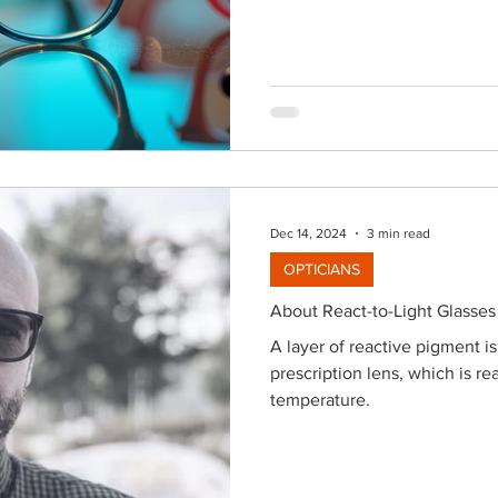
to discover a fantastic locati
vast selection. You’ll find tre
everything in between—all de
showcasing your p
Dec 14, 2024
3 min read
OPTICIANS
About React-to-Light Glasses
A layer of reactive pigment i
prescription lens, which is rea
temperature.