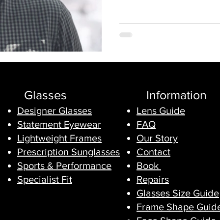
Glasses
Information
Designer Glasses
Lens Guide
Statement Eyewear
FAQ
Lightweight Frames
Our Story
Prescription Sunglasses
Contact
Sports & Performance
Book
Specialist Fit
Repairs
Glasses Size Guide
Frame Shape Guid