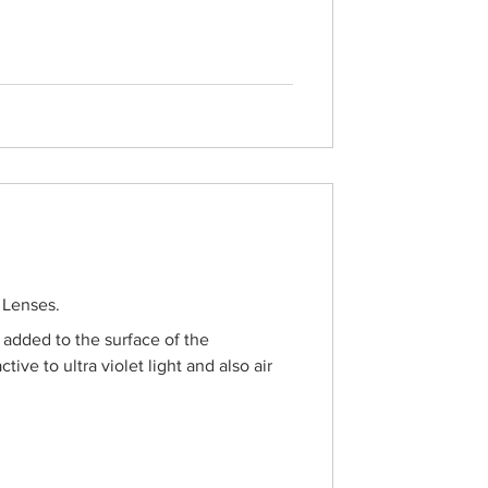
on that offers both great prices and a
ndy frames, classic styles, and
signed to improve your vision while
 Lenses.
s added to the surface of the
ctive to ultra violet light and also air