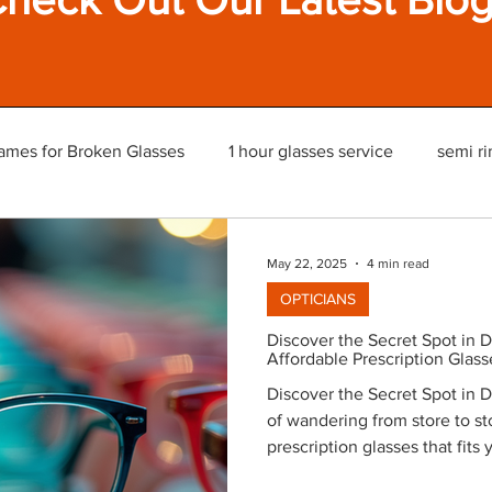
ames for Broken Glasses
1 hour glasses service
semi ri
May 22, 2025
4 min read
OPTICIANS
Discover the Secret Spot in 
Affordable Prescription Glass
Discover the Secret Spot in 
of wandering from store to sto
prescription glasses that fits
Nottinghamshire, we have an 