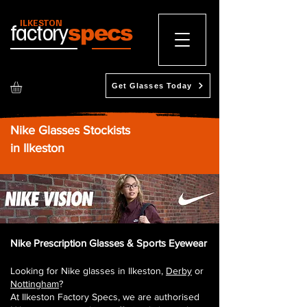
ILKESTON
factory
specs
Get Glasses Today
Nike Glasses Stockists
in Ilkeston
Nike Prescription Glasses & Sports Eyewear
Looking for Nike glasses in Ilkeston,
Derby
or
Nottingham
?
At Ilkeston Factory Specs, we are authorised