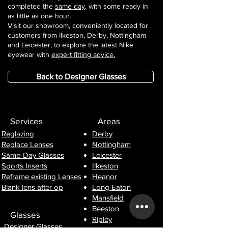
completed the
same day
, with some ready in
as little as one hour.
Visit our showroom, conveniently located for
customers from Ilkeston, Derby, Nottingham
and Leicester, to explore the latest Nike
eyewear with
expert fitting advice.
Back to Designer Glasses
Services
Areas
Reglazing
Derby
Replace Lenses
Nottingham
Same-Day Glasses
Leicester
Sports Inserts
Ilkeston
Reframe existing Lenses
Heanor
Blank lens after op
Long Eaton
Mansfield
Beeston
Glasses
Ripley
Designer Glasses