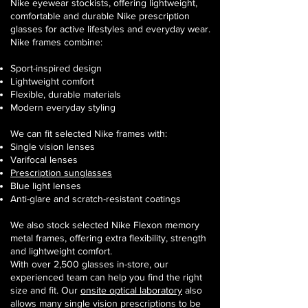
Nike eyewear stockists, offering lightweight,
comfortable and durable Nike prescription
glasses for active lifestyles and everyday wear.
Nike frames combine:
Sport-inspired design
Lightweight comfort
Flexible, durable materials
Modern everyday styling
We can fit selected Nike frames with:
Single vision lenses
Varifocal lenses
Prescription sunglasses
Blue light lenses
Anti-glare and scratch-resistant coatings
We also stock selected Nike Flexon memory
metal frames, offering extra flexibility, strength
and lightweight comfort.
With over 2,500 glasses in-store, our
experienced team can help you find the right
size and fit. Our
onsite optical laboratory
also
allows many single vision prescriptions to be