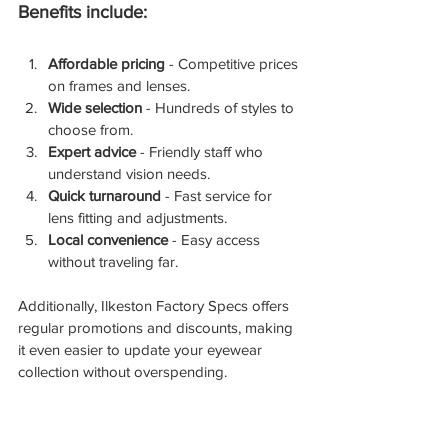
Benefits include:
Affordable pricing
 - Competitive prices 
on frames and lenses.
Wide selection
 - Hundreds of styles to 
choose from.
Expert advice
 - Friendly staff who 
understand vision needs.
Quick turnaround
 - Fast service for 
lens fitting and adjustments.
Local convenience
 - Easy access 
without traveling far.
Additionally, Ilkeston Factory Specs offers 
regular promotions and discounts, making 
it even easier to update your eyewear 
collection without overspending.