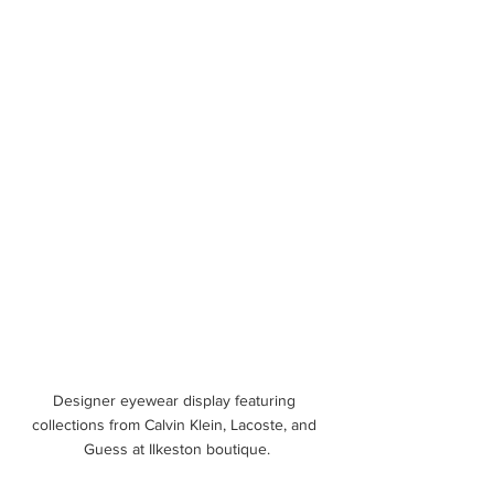
Designer eyewear display featuring 
collections from Calvin Klein, Lacoste, and 
Guess at Ilkeston boutique.