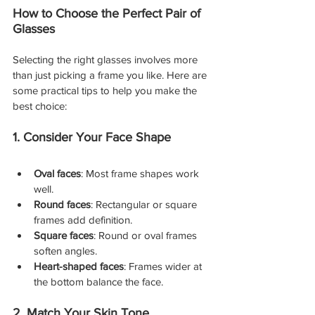
How to Choose the Perfect Pair of 
Glasses
Selecting the right glasses involves more 
than just picking a frame you like. Here are 
some practical tips to help you make the 
best choice:
1. Consider Your Face Shape
Oval faces
: Most frame shapes work 
well.
Round faces
: Rectangular or square 
frames add definition.
Square faces
: Round or oval frames 
soften angles.
Heart-shaped faces
: Frames wider at 
the bottom balance the face.
2. Match Your Skin Tone