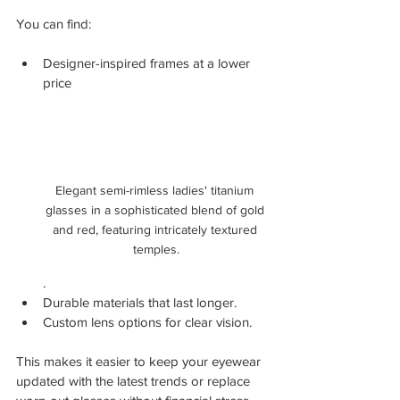
You can find:
Designer-inspired frames at a lower 
price
Elegant semi-rimless ladies' titanium 
glasses in a sophisticated blend of gold 
and red, featuring intricately textured 
temples.
.
Durable materials that last longer.
Custom lens options for clear vision.
This makes it easier to keep your eyewear 
updated with the latest trends or replace 