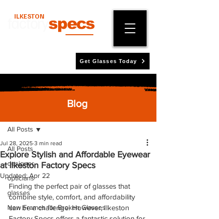
ILKESTON
factory
specs
Get Glasses Today
Blog
Post
All Posts
Jul 28, 2025
3 min read
All Posts
Explore Stylish and Affordable Eyewear
designer
at Ilkeston Factory Specs
Updated:
Apr 22
opticians
Finding the perfect pair of glasses that 
glasses
combine style, comfort, and affordability 
New Frames for Broken Glasses
can be a challenge. However, Ilkeston 
Factory Specs offers a fantastic solution for 