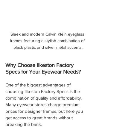
Sleek and modern Calvin Klein eyeglass 
frames featuring a stylish combination of 
black plastic and silver metal accents.
Why Choose Ilkeston Factory 
Specs for Your Eyewear Needs?
One of the biggest advantages of 
choosing Ilkeston Factory Specs is the 
combination of quality and affordability. 
Many eyewear stores charge premium 
prices for designer frames, but here you 
get access to great brands without 
breaking the bank.