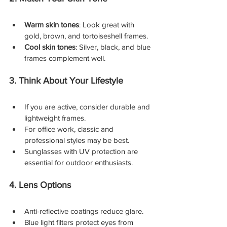
Warm skin tones
: Look great with 
gold, brown, and tortoiseshell frames.
Cool skin tones
: Silver, black, and blue 
frames complement well.
3. Think About Your Lifestyle
If you are active, consider durable and 
lightweight frames.
For office work, classic and 
professional styles may be best.
Sunglasses with UV protection are 
essential for outdoor enthusiasts.
4. Lens Options
Anti-reflective coatings reduce glare.
Blue light filters protect eyes from 