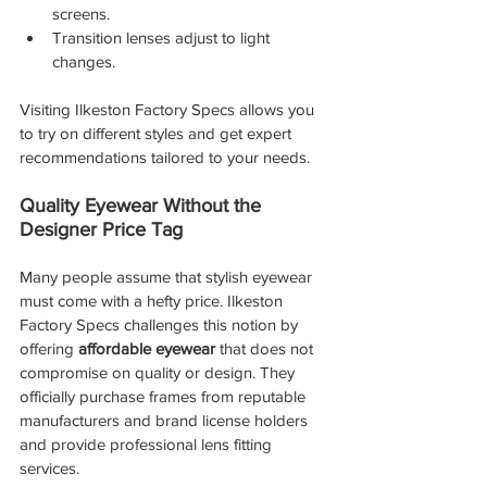
screens.
Transition lenses adjust to light 
changes.
Visiting Ilkeston Factory Specs allows you 
to try on different styles and get expert 
recommendations tailored to your needs.
Quality Eyewear Without the 
Designer Price Tag
Many people assume that stylish eyewear 
must come with a hefty price. Ilkeston 
Factory Specs challenges this notion by 
offering 
affordable eyewear
 that does not 
compromise on quality or design. They 
officially purchase frames from reputable 
manufacturers and brand license holders 
and provide professional lens fitting 
services.