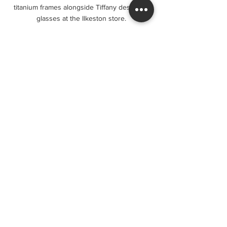
titanium frames alongside Tiffany designer 
glasses at the Ilkeston store.
Visit Ilkeston Factory Specs for 
Your Next Pair of Glasses
If you are looking for stylish eyewear 
Ilkeston locals recommend, consider 
visiting 
ilkestonfactoryspecs
. Their 
extensive collection, affordable prices, and 
expert service make them a top choice for 
eyewear shopping.
Whether you need prescription glasses, 
sunglasses, or just want to explore new 
styles, this local store offers a welcoming 
environment and professional support. 
Don’t forget to ask about their current 
offers and lens options to get the best 
value.