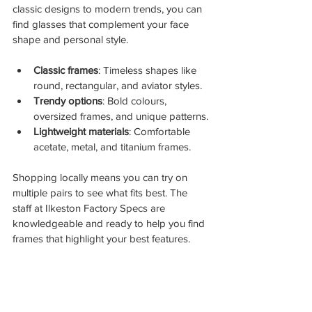
classic designs to modern trends, you can 
find glasses that complement your face 
shape and personal style.
Classic frames
: Timeless shapes like 
round, rectangular, and aviator styles.
Trendy options
: Bold colours, 
oversized frames, and unique patterns.
Lightweight materials
: Comfortable 
acetate, metal, and titanium frames.
Shopping locally means you can try on 
multiple pairs to see what fits best. The 
staff at Ilkeston Factory Specs are 
knowledgeable and ready to help you find 
frames that highlight your best features.