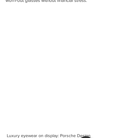
worn-out glasses without financial stress.
Luxury eyewear on display: Porsche Design 