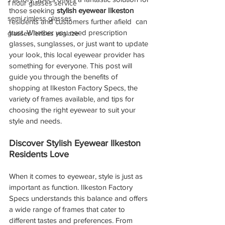
1 hour glasses service
those seeking 
stylish eyewear Ilkeston
semi rimless glasses
residents and customers further afield  can 
trust. Whether you need prescription 
glasses lenses reglaze
glasses, sunglasses, or just want to update 
your look, this local eyewear provider has 
something for everyone. This post will 
guide you through the benefits of 
shopping at Ilkeston Factory Specs, the 
variety of frames available, and tips for 
choosing the right eyewear to suit your 
style and needs.
Discover Stylish Eyewear Ilkeston 
Residents Love
When it comes to eyewear, style is just as 
important as function. Ilkeston Factory 
Specs understands this balance and offers 
a wide range of frames that cater to 
different tastes and preferences. From 