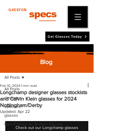
ILKESTON
factory
specs
Get Glasses Today
Blog
Post
All Posts
Feb 10, 2024
1 min read
All Posts
Longchamp designer glasses stockists
designer
and Calvin Klein glasses for 2024
Nottingham/Derby
opticians
Updated:
Apr 22
glasses
New Frames for Broken Glasses
Check out our Longchamp glasses