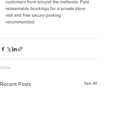
customers from around the midlands. Paid 
redeemable bookings for a private store 
visit and free secure parking 
recommended.
See All
Recent Posts