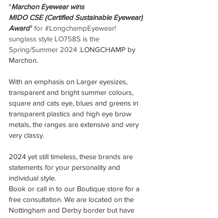
"
Marchon Eyewear wins 
MIDO CSE (Certified Sustainable Eyewear) 
Award"
 for 
#LongchampEyewear
! 
sunglass style LO758S is the 
Spring/Summer 2024 .
LONGCHAMP by 
Marchon.
With an emphasis on Larger eyesizes, 
transparent and bright summer colours, 
square and cats eye, blues and greens in 
transparent plastics and high eye brow 
metals, the ranges are extensive and very 
very classy. 
2024 yet still timeless, these brands are 
statements for your personality and 
individual style.
Book or call in to our Boutique store for a 
free consultation. We are located on the 
Nottingham and Derby border but have 