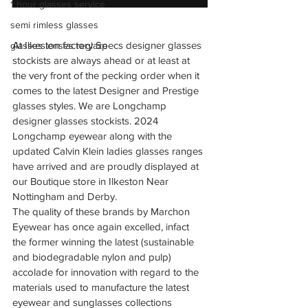
1 hour glasses service
semi rimless glasses
At Ilkeston factory Specs designer glasses 
glasses lenses reglaze
stockists are always ahead or at least at 
the very front of the pecking order when it 
comes to the latest Designer and Prestige 
glasses styles. We are Longchamp 
designer glasses stockists. 2024 
Longchamp eyewear along with the 
updated Calvin Klein ladies glasses ranges 
have arrived and are proudly displayed at 
our Boutique store in Ilkeston Near 
Nottingham and Derby.
The quality of these brands by Marchon 
Eyewear has once again excelled, infact 
the former winning the latest (sustainable 
and biodegradable nylon and pulp) 
accolade for innovation with regard to the 
materials used to manufacture the latest 
eyewear and sunglasses collections 