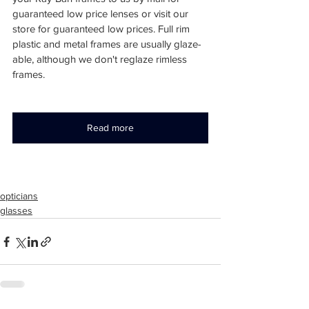
guaranteed low price lenses or visit our 
store for guaranteed low prices. Full rim 
plastic and metal frames are usually glaze-
able, although we don't reglaze rimless 
frames.
Read more
opticians
glasses