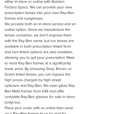
either in-store or online with Ilkeston 
Factory Specs. We can provide your new 
prescription lenses into your own Ray-Ban 
frames and sunglasses.
We provide both an in-store service and an 
online option. Since we manufacture the 
lenses ourselves, we don't engrave them 
with the Ray-Ban name, but our lenses are 
available in both prescription tinted form 
and non-tinted options are also available, 
allowing you to get your prescription fitted 
to most Ray-Ban frames at a significantly 
lower price. By choosing Grey, Brown, or 
Green tinted lenses, you can bypass the 
high prices charged by high street 
opticians and Ray-Ban. We even glaze Ray-
Ban Meta frames from £49 and offer 
complete Ray-Ban glasses for sale in-store 
(only) too.
Place your order with us online then send 
your Ray-Ban frames to us by mail for 