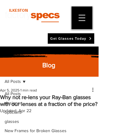
ILKESTON
factory
specs
Get Glasses Today
Blog
Post
All Posts
Apr 5, 2025
1 min read
All Posts
Why not re-lens your Ray-Ban glasses
designer
with our lenses at a fraction of the price?
Updated:
Apr 22
opticians
glasses
New Frames for Broken Glasses