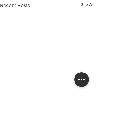
See All
Recent Posts
Services
Areas
Reglazing
Derby