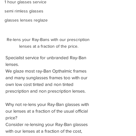
1 hour glasses service
semi rimless glasses
glasses lenses reglaze
Re-lens your Ray-Bans with our prescription 
lenses at a fraction of the price.
Specialist service for unbranded Ray-Ban 
lenses.
We glaze most ray-Ban Opthalmic frames 
and many sunglasses frames too with our 
own low cost tinted and non tinted 
prescription and non prescription lenses.
Why not re-lens your Ray-Ban glasses with 
our lenses at a fraction of the usual official 
price?
Consider re-lensing your Ray-Ban glasses 
with our lenses at a fraction of the cost, 