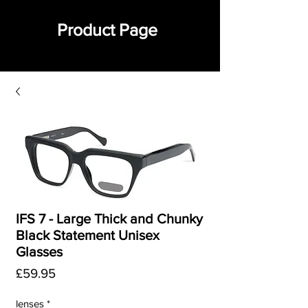
Product Page
IFS 7 - Large Thick and Chunky
Black Statement Unisex
Glasses
Price
£59.95
lenses
*