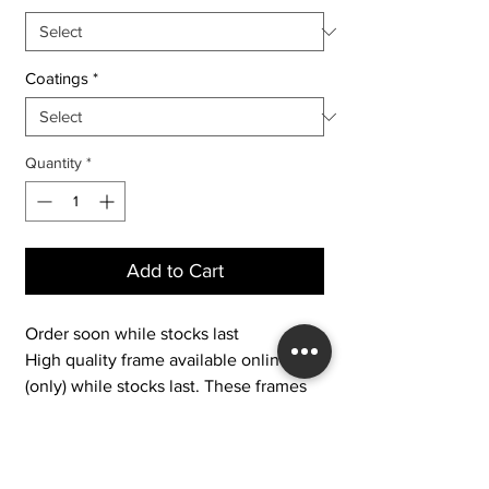
Coatings
*
Quantity
*
Add to Cart
Order soon while stocks last
High quality frame available online
(only) while stocks last. These frames
are brand new discounted stock no
longer available to buy/try in-store.
IFS 7 - Large Thick and Chunky Black