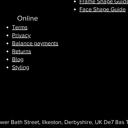
Frame Shape Guid
Face Shape Guide
Online
Terms
Privacy​
Balance payments
Returns
Blog
Styling
wer Bath Street, Ilkeston, Derbyshire, UK De7 8as