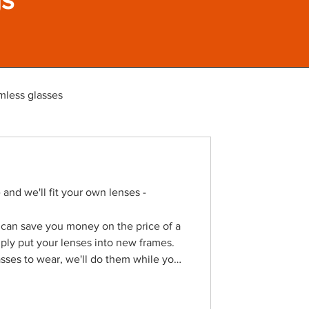
mless glasses
and we'll fit your own lenses -
 can save you money on the price of a
mply put your lenses into new frames.
sses to wear, we'll do them while you
ur reframe service online across the
ite If you've broken your glasses
ting lenses then we can replace just