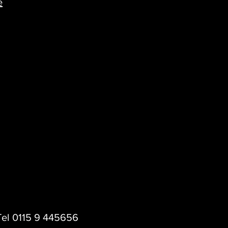
e
 Tel 0115 9 445656