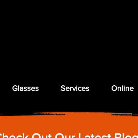
Glasses
Services
Online
heck Out Our Latest Blo