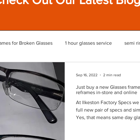
ames for Broken Glasses
1 hour glasses service
semi ri
Sep 16, 2022
2 min read
Just buy a new Glasses frame 
reframes in-store and online
At Ilkeston Factory Specs we
full new pair of specs and si
Yes, that means same day gla
wait in-store. We also offer o
UK. Or Read More on our Webs
frames but still have the exis