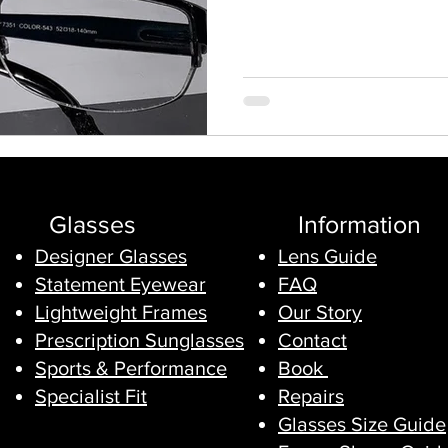
the frame with a new one of ou
into it while y
Glasses
Information
Designer Glasses
Lens Guide
Statement Eyewear
FAQ
Lightweight Frames
Our Story
Prescription Sunglasses
Contact
Sports & Performance
Book
Specialist Fit
Repairs
Glasses Size Guide