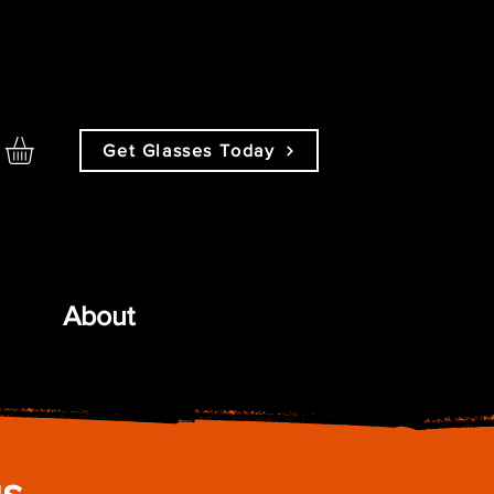
Get Glasses Today
About
gs