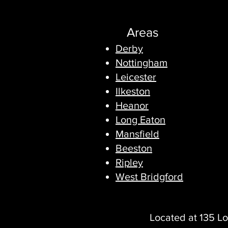
Areas
Derby
Nottingham
Leicester
Ilkeston
Heanor
Long Eaton
Mansfield
Beeston
Ripley
West Bridgford
Located at 135 Lo