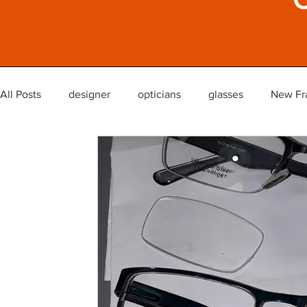
All Posts
designer
opticians
glasses
New Fr
glasses lenses reglaze