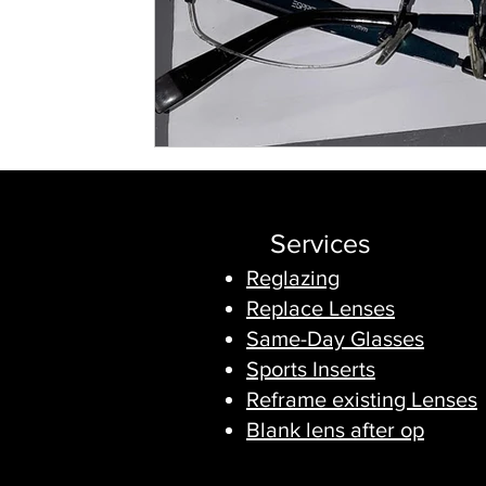
Services
Reglazing
Replace Lenses
Same-Day Glasses
Sports Inserts
Reframe existing Lenses
Blank lens after op