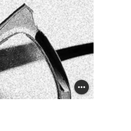
with us online and send your glasses to our
laboratory and boutique. So no matter where you
are based, be it London, Scotland, Cornwa