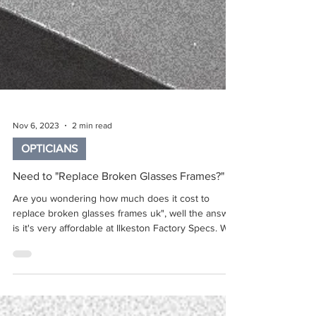
Nov 6, 2023
2 min read
OPTICIANS
Need to "Replace Broken Glasses Frames?"
Are you wondering how much does it cost to
replace broken glasses frames uk", well the answer
is it's very affordable at Ilkeston Factory Specs. We
can simply replace broken glasses frames, saving
you the cost of a whole new pair of glasses. This is
an in-store or online service, simply book an
appointment or call into store, or order a reframe