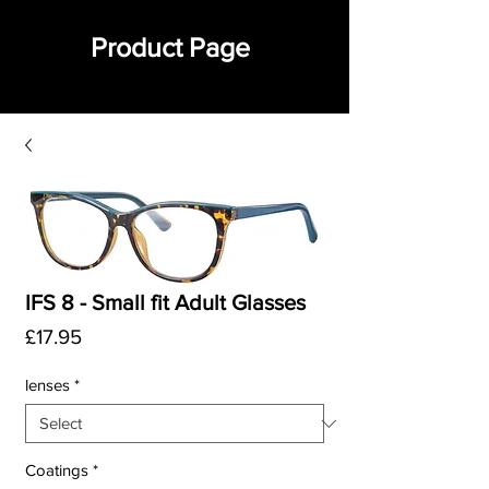
Product Page
IFS 8 - Small fit Adult Glasses
Price
£17.95
lenses
*
Coatings
*