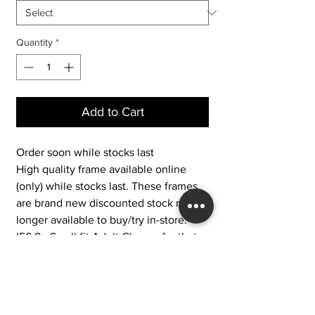
Quantity
*
Add to Cart
Order soon while stocks last
High quality frame available online
(only) while stocks last. These frames
are brand new discounted stock no
longer available to buy/try in-store.
IFS 8 - Small fit Adult Glasses for that
fashionable look for the smaller
adult. These glasses are a small and
narrow fit adult glasses for women who
need a petite fit with style. These