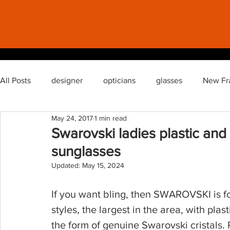
All Posts
designer
opticians
glasses
New Fr
May 24, 2017
1 min read
semi rimless glasses
glasses lenses reglaze
Swarovski ladies plastic and
sunglasses
Updated:
May 15, 2024
If you want bling, then SWAROVSKI is fo
styles, the largest in the area, with plast
the form of genuine Swarovski cristals. 