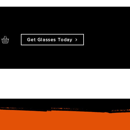
Get Glasses Today
About