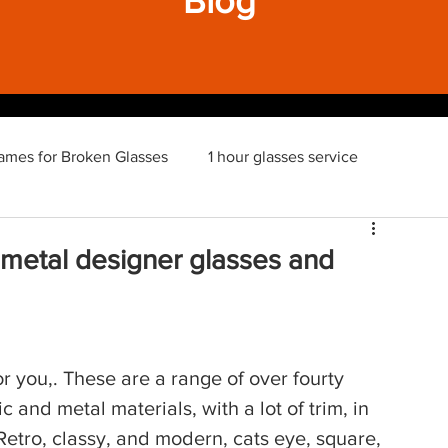
Blog
ames for Broken Glasses
1 hour glasses service
 metal designer glasses and
r you,. These are a range of over fourty 
ic and metal materials, with a lot of trim, in 
Retro, classy, and modern, cats eye, square, 