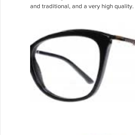
and traditional, and a very high quality.