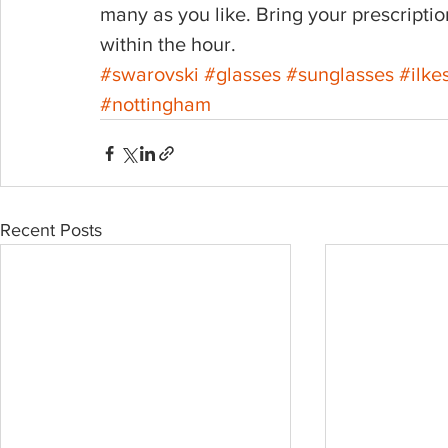
many as you like. Bring your prescript
within the hour.
#swarovski
#glasses
#sunglasses
#ilke
#nottingham
Recent Posts