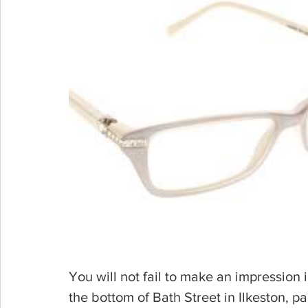
You will not fail to make an impression i
the bottom of Bath Street in Ilkeston, par