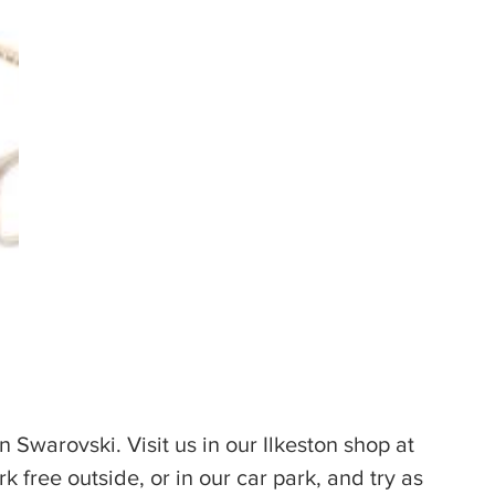
n Swarovski. Visit us in our Ilkeston shop at 
k free outside, or in our car park, and try as 