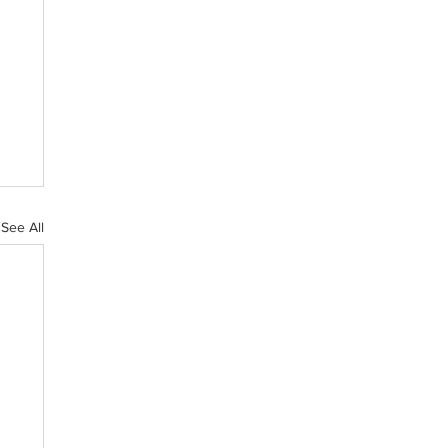
See All