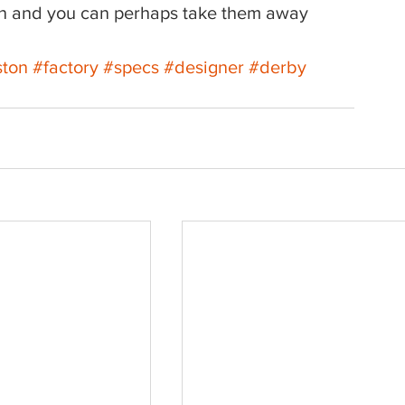
ion and you can perhaps take them away 
ston
#factory
#specs
#designer
#derby