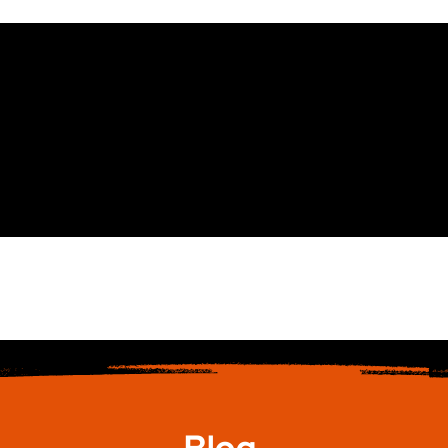
Glasses
Services
Online