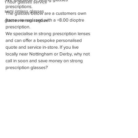
1 hour glasses service
prescriptions.
semi rimless glasses
The glasses below are a customers own 
frame we reglazed with a +8.00 dioptre 
glasses lenses reglaze
prescription.
We specialise in strong prescription lenses 
and can offer a bespoke personalised 
quote and service in-store. If you live 
locally near Nottingham or Derby, why not 
call in soon and save money on strong 
prescription glasses?