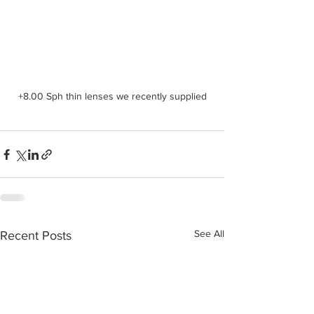
+8.00 Sph thin lenses we recently supplied
See All
Recent Posts