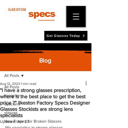
ILKESTON
factory
specs
Get Glasses Today
Blog
Post
All Posts
Aug 12, 2023
1 min read
All Posts
"I have a strong glasses prescription,
designer
where is the best place to get the best
price ?" Ilkeston Factory Specs Designer
opticians
Glasses Stockists are strong lens
glasses
specialists
New Frames for Broken Glasses
Updated:
Apr 23
We specialise in strong glasses 